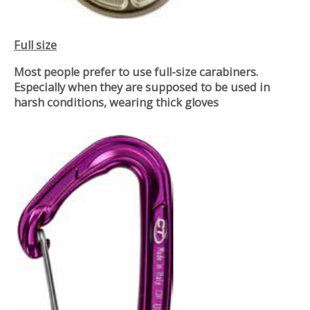
Full size
Most people prefer to use full-size carabiners.
Especially when they are supposed to be used in
harsh conditions, wearing thick gloves