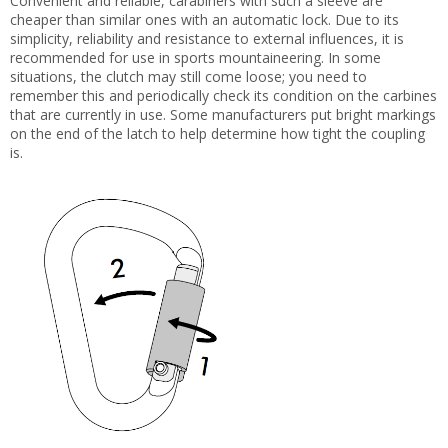
Convenient and reliable, carabiners with such a sleeve are
cheaper than similar ones with an automatic lock. Due to its
simplicity, reliability and resistance to external influences, it is
recommended for use in sports mountaineering. In some
situations, the clutch may still come loose; you need to
remember this and periodically check its condition on the carbines
that are currently in use. Some manufacturers put bright markings
on the end of the latch to help determine how tight the coupling
is.