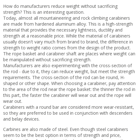
How do manufacturers reduce weight without sacrificing
strength? This is an interesting question.
Today, almost all mountaineering and rock climbing carabiners
are made from hardened aluminum alloy. This is a high-strength
material that provides the necessary lightness, ductility and
strength at a reasonable price. While the material of carabiners
usually doesn't vary much from brand to brand, the difference in
strength to weight ratio comes from the design of the product.
The rope basket and carabiner shaft are places where weight can
be manipulated without sacrificing strength.
Manufacturers are also experimenting with the cross-section of
the rod - due to it, they can reduce weight, but meet the strength
requirements. The cross-section of the rod can be round, H-
shaped or other shape. When choosing a carabiner, pay attention
to the area of the rod near the rope basket: the thinner the rod in
this part, the faster the carabiner will wear out and the rope will
wear out.
Carabiners with a round bar are considered more wear-resistant,
so they are preferred to be used in conjunction with descenders
and belay devices.
Carbines are also made of steel. Even though steel carabiners
seem to be the best option in terms of strength and price,