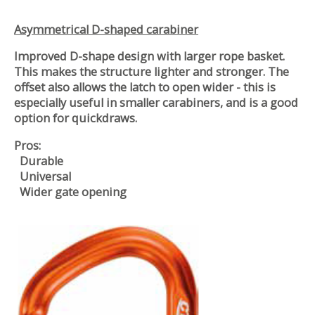
Asymmetrical D-shaped carabiner
Improved D-shape design with larger rope basket.
This makes the structure lighter and stronger. The
offset also allows the latch to open wider - this is
especially useful in smaller carabiners, and is a good
option for quickdraws.
Pros:
Durable
Universal
Wider gate opening