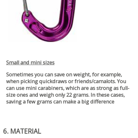
Small and mini sizes
Sometimes you can save on weight, for example,
when picking quickdraws or friends/camalots. You
can use mini carabiners, which are as strong as full-
size ones and weigh only 22 grams. In these cases,
saving a few grams can make a big difference
6. MATERIAL