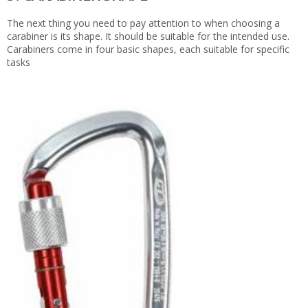
The next thing you need to pay attention to when choosing a
carabiner is its shape. It should be suitable for the intended use.
Carabiners come in four basic shapes, each suitable for specific
tasks