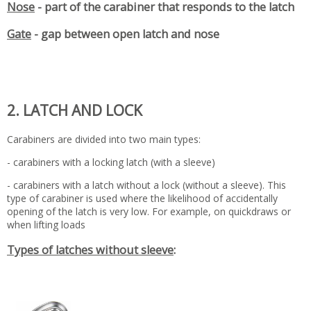
Nose
- part of the carabiner that responds to the latch
Gate
- gap between open latch and nose
2. LATCH AND LOCK
Carabiners are divided into two main types:
- carabiners with a locking latch (with a sleeve)
- carabiners with a latch without a lock (without a sleeve). This
type of carabiner is used where the likelihood of accidentally
opening of the latch is very low. For example, on quickdraws or
when lifting loads
Types of latches without sleeve
: