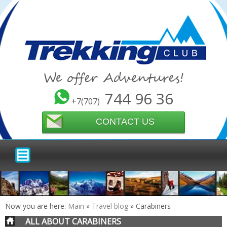
We offer Adventures!
744 96 36
+7(707)
CONTACT US
Now you are here:
Main
»
Travel blog
»
Carabiners
ALL ABOUT CARABINERS