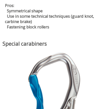
Pros:
Symmetrical shape
Use in some technical techniques (guard knot,
carbine brake)
Fastening block rollers
Special carabiners