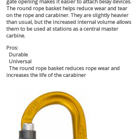
gate opening makes it easier to attach belay devices.
The round rope basket helps reduce wear and tear
on the rope and carabiner. They are slightly heavier
than usual, but the increased internal volume allows
them to be used at stations as a central master
carbine.
Pros:
Durable
Universal
The round rope basket reduces rope wear and
increases the life of the carabiner