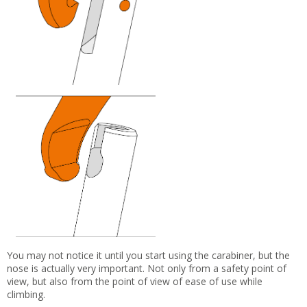
You may not notice it until you start using the carabiner, but the
nose is actually very important. Not only from a safety point of
view, but also from the point of view of ease of use while
climbing.