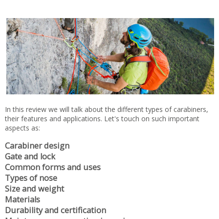
In this review we will talk about the different types of carabiners,
their features and applications. Let's touch on such important
aspects as:
Carabiner design
Gate and lock
Common forms and uses
Types of nose
Size and weight
Materials
Durability and certification