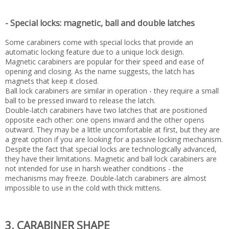
- Special locks: magnetic, ball and double latches
Some carabiners come with special locks that provide an
automatic locking feature due to a unique lock design.
Magnetic carabiners are popular for their speed and ease of
opening and closing. As the name suggests, the latch has
magnets that keep it closed.
Ball lock carabiners are similar in operation - they require a small
ball to be pressed inward to release the latch.
Double-latch carabiners have two latches that are positioned
opposite each other: one opens inward and the other opens
outward. They may be a little uncomfortable at first, but they are
a great option if you are looking for a passive locking mechanism.
Despite the fact that special locks are technologically advanced,
they have their limitations. Magnetic and ball lock carabiners are
not intended for use in harsh weather conditions - the
mechanisms may freeze. Double-latch carabiners are almost
impossible to use in the cold with thick mittens.
3. CARABINER SHAPE