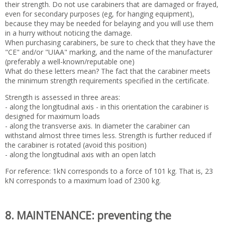
their strength. Do not use carabiners that are damaged or frayed,
even for secondary purposes (eg, for hanging equipment),
because they may be needed for belaying and you will use them
in a hurry without noticing the damage.
When purchasing carabiners, be sure to check that they have the
"CE" and/or "UIAA" marking, and the name of the manufacturer
(preferably a well-known/reputable one)
What do these letters mean? The fact that the carabiner meets
the minimum strength requirements specified in the certificate.
Strength is assessed in three areas:
- along the longitudinal axis - in this orientation the carabiner is
designed for maximum loads
- along the transverse axis. In diameter the carabiner can
withstand almost three times less. Strength is further reduced if
the carabiner is rotated (avoid this position)
- along the longitudinal axis with an open latch
For reference: 1kN corresponds to a force of 101 kg. That is, 23
kN corresponds to a maximum load of 2300 kg.
8. MAINTENANCE: preventing the