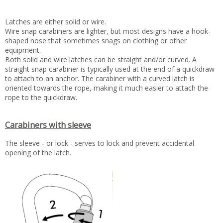
Latches are either solid or wire.
Wire snap carabiners are lighter, but most designs have a hook-
shaped nose that sometimes snags on clothing or other
equipment.
Both solid and wire latches can be straight and/or curved. A
straight snap carabiner is typically used at the end of a quickdraw
to attach to an anchor. The carabiner with a curved latch is
oriented towards the rope, making it much easier to attach the
rope to the quickdraw.
Carabiners with sleeve
The sleeve - or lock - serves to lock and prevent accidental
opening of the latch.