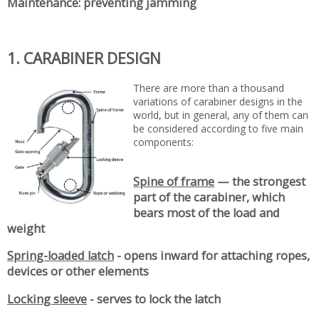
Maintenance: preventing jamming
1. CARABINER DESIGN
There are more than a thousand
variations of carabiner designs in the
world, but in general, any of them can
be considered according to five main
components:
Spine of frame
— the strongest
part of the carabiner, which
bears most of the load and
weight
Spring-loaded latch
- opens inward for attaching ropes,
devices or other elements
Locking sleeve
- serves to lock the latch