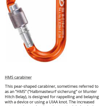
HMS carabiner
This pear-shaped carabiner, sometimes referred to
as an "HMS" ("Halbmastwurf sicherung" or Munter
Hitch Belay), is designed for rappelling and belaying
with a device or using a UIAA knot. The increased