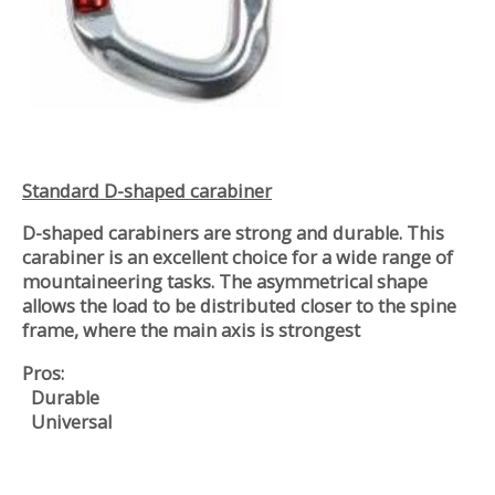
Standard D-shaped carabiner
D-shaped carabiners are strong and durable. This
carabiner is an excellent choice for a wide range of
mountaineering tasks. The asymmetrical shape
allows the load to be distributed closer to the spine
frame, where the main axis is strongest
Pros:
Durable
Universal