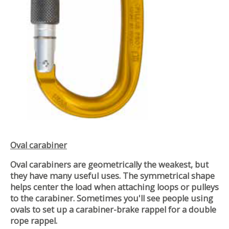
Oval carabiner
Oval carabiners are geometrically the weakest, but
they have many useful uses. The symmetrical shape
helps center the load when attaching loops or pulleys
to the carabiner. Sometimes you'll see people using
ovals to set up a carabiner-brake rappel for a double
rope rappel.