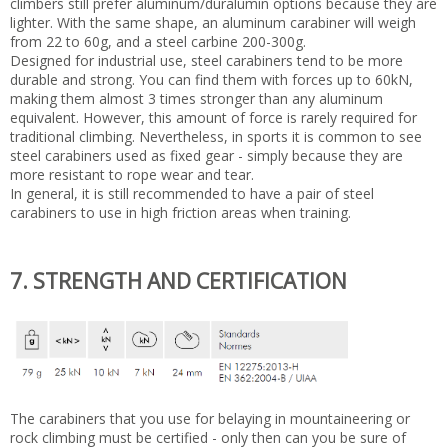
climbers still prefer aluminum/duralumin options because they are
lighter. With the same shape, an aluminum carabiner will weigh
from 22 to 60g, and a steel carbine 200-300g.
Designed for industrial use, steel carabiners tend to be more
durable and strong. You can find them with forces up to 60kN,
making them almost 3 times stronger than any aluminum
equivalent. However, this amount of force is rarely required for
traditional climbing. Nevertheless, in sports it is common to see
steel carabiners used as fixed gear - simply because they are
more resistant to rope wear and tear.
In general, it is still recommended to have a pair of steel
carabiners to use in high friction areas when training.
7. STRENGTH AND CERTIFICATION
The carabiners that you use for belaying in mountaineering or
rock climbing must be certified - only then can you be sure of