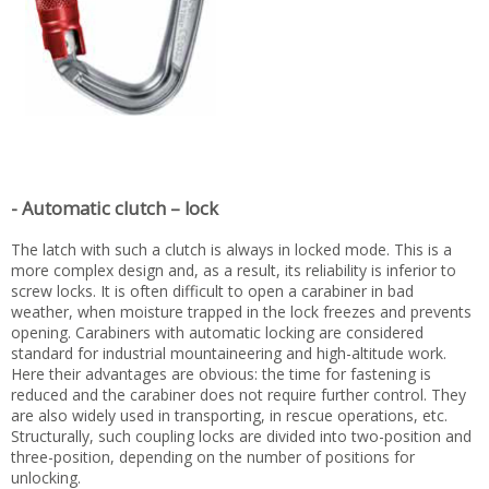
- Automatic clutch – lock
The latch with such a clutch is always in locked mode. This is a
more complex design and, as a result, its reliability is inferior to
screw locks. It is often difficult to open a carabiner in bad
weather, when moisture trapped in the lock freezes and prevents
opening. Carabiners with automatic locking are considered
standard for industrial mountaineering and high-altitude work.
Here their advantages are obvious: the time for fastening is
reduced and the carabiner does not require further control. They
are also widely used in transporting, in rescue operations, etc.
Structurally, such coupling locks are divided into two-position and
three-position, depending on the number of positions for
unlocking.