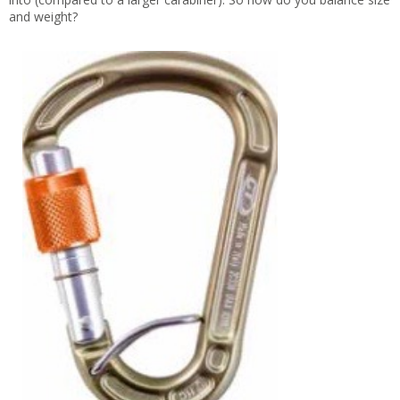
and weight?