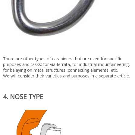
There are other types of carabiners that are used for specific
purposes and tasks: for via ferrata, for industrial mountaineering,
for belaying on metal structures, connecting elements, etc.
We will consider their varieties and purposes in a separate article.
4. NOSE TYPE