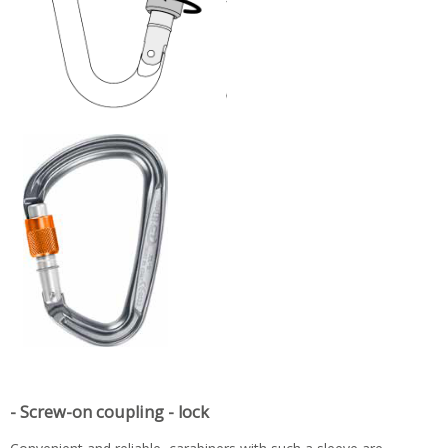
- Screw-on coupling - lock