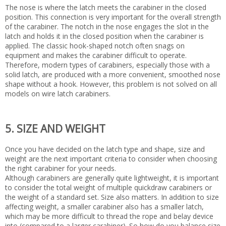
The nose is where the latch meets the carabiner in the closed
position. This connection is very important for the overall strength
of the carabiner. The notch in the nose engages the slot in the
latch and holds it in the closed position when the carabiner is
applied. The classic hook-shaped notch often snags on
equipment and makes the carabiner difficult to operate.
Therefore, modern types of carabiners, especially those with a
solid latch, are produced with a more convenient, smoothed nose
shape without a hook. However, this problem is not solved on all
models on wire latch carabiners.
5. SIZE AND WEIGHT
Once you have decided on the latch type and shape, size and
weight are the next important criteria to consider when choosing
the right carabiner for your needs.
Although carabiners are generally quite lightweight, it is important
to consider the total weight of multiple quickdraw carabiners or
the weight of a standard set. Size also matters. In addition to size
affecting weight, a smaller carabiner also has a smaller latch,
which may be more difficult to thread the rope and belay device
into (compared to a larger carabiner). So how do you balance size