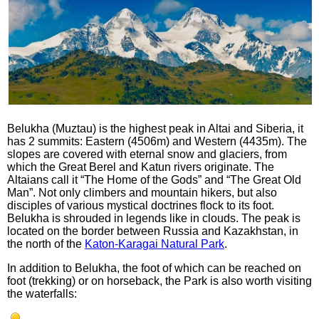
Belukha (Muztau) is the highest peak in Altai and Siberia, it
has 2 summits: Eastern (4506m) and Western (4435m). The
slopes are covered with eternal snow and glaciers, from
which the Great Berel and Katun rivers originate. The
Altaians call it “The Home of the Gods” and “The Great Old
Man”. Not only climbers and mountain hikers, but also
disciples of various mystical doctrines flock to its foot.
Belukha is shrouded in legends like in clouds. The peak is
located on the border between Russia and Kazakhstan, in
the north of the
Katon-Karagai Natural Park
.
In addition to Belukha, the foot of which can be reached on
foot (trekking) or on horseback, the Park is also worth visiting
the waterfalls: