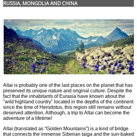
RUSSIA, MONGOLIA AND CHINA
Altai is probably one of the last places on the planet that has
preserved its unique nature and original culture. Despite the
fact that the inhabitants of Eurasia have known about the
"wild highland country" located in the depths of the continent
since the time of Herodotus, this region still remains without
deserved attention. Although, a trip to Altai can become the
adventure of a lifetime!
Altai (translated as “Golden Mountains”) is a kind of bridge
that connects the immense Siberian taiga and the sun-baked