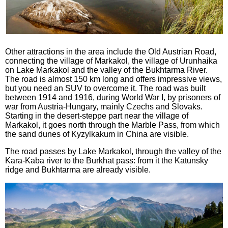
Other attractions in the area include the Old Austrian Road,
connecting the village of Markakol, the village of Urunhaika
on Lake Markakol and the valley of the Bukhtarma River.
The road is almost 150 km long and offers impressive views,
but you need an SUV to overcome it. The road was built
between 1914 and 1916, during World War I, by prisoners of
war from Austria-Hungary, mainly Czechs and Slovaks.
Starting in the desert-steppe part near the village of
Markakol, it goes north through the Marble Pass, from which
the sand dunes of Kyzylkakum in China are visible.
The road passes by Lake Markakol, through the valley of the
Kara-Kaba river to the Burkhat pass: from it the Katunsky
ridge and Bukhtarma are already visible.