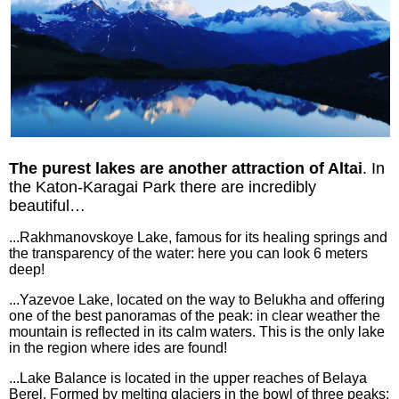
The purest lakes are another attraction of Altai
. In
the Katon-Karagai Park there are incredibly
beautiful…
...Rakhmanovskoye Lake, famous for its healing springs and
the transparency of the water: here you can look 6 meters
deep!
...Yazevoe Lake, located on the way to Belukha and offering
one of the best panoramas of the peak: in clear weather the
mountain is reflected in its calm waters. This is the only lake
in the region where ides are found!
...Lake Balance is located in the upper reaches of Belaya
Berel. Formed by melting glaciers in the bowl of three peaks: