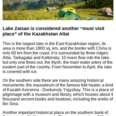
Lake Zaisan is considered another “must visit
place” of the Kazakhstan Altai
This is the largest lake in the East Kazakhstan region, its
area is more than 1800 sq. km, and the border with China is
only 60 km from the coast. It is surrounded by three ridges:
Altai, Tarbagatai and Kalbinsky. 10 rivers flow into the lake,
but only one flows out, the Irtysh, the main water artery of the
eastern part of the country. From November to April, the lake
is covered with ice.
On the southern side there are many amazing historical
monuments: the mausoleum of the famous folk healer, a kind
of Kazakh Avicenna - Doskanuly Yrgyzbay. This is a place of
pilgrimage with a museum and library, which houses about 4
thousand ancient books and treatises, including the works of
Ibn Sina.
Another important historical place on the southern bank of