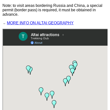
Note: to visit areas bordering Russia and China, a special
permit (border pass) is required, it must be obtained in
advance.
→
MORE INFO ON ALTAI GEOGRAPHY