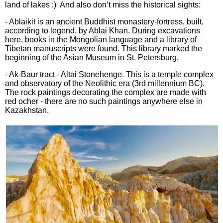
land of lakes :) And also don’t miss the historical sights:
- Ablaikit is an ancient Buddhist monastery-fortress, built,
according to legend, by Ablai Khan. During excavations
here, books in the Mongolian language and a library of
Tibetan manuscripts were found. This library marked the
beginning of the Asian Museum in St. Petersburg.
- Ak-Baur tract - Altai Stonehenge. This is a temple complex
and observatory of the Neolithic era (3rd millennium BC).
The rock paintings decorating the complex are made with
red ocher - there are no such paintings anywhere else in
Kazakhstan.