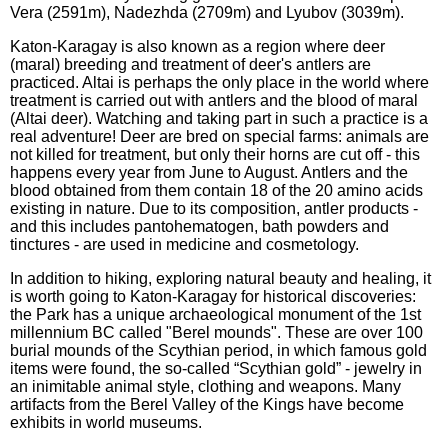
Vera (2591m), Nadezhda (2709m) and Lyubov (3039m).
Katon-Karagay is also known as a region where deer
(maral) breeding and treatment of deer's antlers are
practiced. Altai is perhaps the only place in the world where
treatment is carried out with antlers and the blood of maral
(Altai deer). Watching and taking part in such a practice is a
real adventure! Deer are bred on special farms: animals are
not killed for treatment, but only their horns are cut off - this
happens every year from June to August. Antlers and the
blood obtained from them contain 18 of the 20 amino acids
existing in nature. Due to its composition, antler products -
and this includes pantohematogen, bath powders and
tinctures - are used in medicine and cosmetology.
In addition to hiking, exploring natural beauty and healing, it
is worth going to Katon-Karagay for historical discoveries:
the Park has a unique archaeological monument of the 1st
millennium BC called "Berel mounds". These are over 100
burial mounds of the Scythian period, in which famous gold
items were found, the so-called “Scythian gold” - jewelry in
an inimitable animal style, clothing and weapons. Many
artifacts from the Berel Valley of the Kings have become
exhibits in world museums.