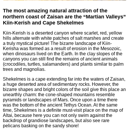
The most amazing natural attraction of the
northern coast of Zaisan are the “Martian Valleys”
Kiin-Kerish and Cape Shekelmes
Kiin-Kerish is a deserted canyon where scarlet, red, yellow
hills alternate with white patches of salt marshes and create
a truly mystical picture! The bizarre landscape of Kiin-
Kerisha was formed as a result of erosion in the Mesozoic,
when dinosaurs lived on the Earth. In the clay slopes of the
canyons you can still find the remains of ancient animals
(crocodiles, turtles, salamanders) and plants similar to palm
trees and magnolias.
Shekelmes is a cape extending far into the waters of Zaisan,
a huge deserted area of sedimentary rocks. However, the
bizarre shapes and bright colors of the soil give this place an
unearthly charm: the cone-shaped mountains resemble
pyramids or landscapes of Mars. Once upon a time there
was the bottom of the ancient Tethys Ocean. At the same
time, Shekelmes is a definite must-visit place on the map of
Altai, because here you can not only swim against the
backdrop of grandiose landscapes, but also see rare
pelicans basking on the sandy shore!