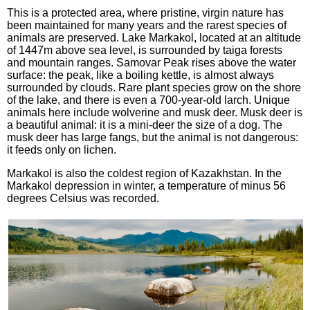
This is a protected area, where pristine, virgin nature has
been maintained for many years and the rarest species of
animals are preserved. Lake Markakol, located at an altitude
of 1447m above sea level, is surrounded by taiga forests
and mountain ranges. Samovar Peak rises above the water
surface: the peak, like a boiling kettle, is almost always
surrounded by clouds. Rare plant species grow on the shore
of the lake, and there is even a 700-year-old larch. Unique
animals here include wolverine and musk deer. Musk deer is
a beautiful animal: it is a mini-deer the size of a dog. The
musk deer has large fangs, but the animal is not dangerous:
it feeds only on lichen.
Markakol is also the coldest region of Kazakhstan. In the
Markakol depression in winter, a temperature of minus 56
degrees Celsius was recorded.