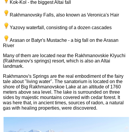
Kok-Kol - the biggest Altai fall
Rakhmanovsky Falls, also known as Veronica's Hair
Yazovy waterfall, consisting of a dozen cascades
Arasan or Batyr's Mustache - a big fall on the Arasan
River
Many of them are located near the Rakhmanovskie Klyuchi
(Rakhmanov's springs) resort, which is also an Altai
landmark.
Rakhmanov's Springs are the real embodiment of the fairy
tale about "living water". The sanatorium is located on the
shore of Big Rakhmanovskoe Lake at an altitude of 1760
meters above sea level. The lake is surrounded on three
sides by majestic mountains covered with cedar forest. It
was here that, in ancient times, sources of radon, a natural
gas with healing properties, were discovered.