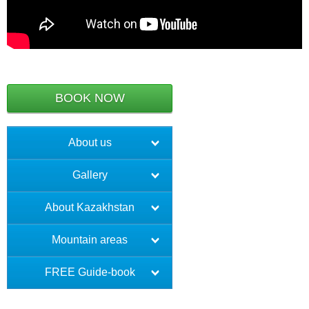
BOOK NOW
About us
Gallery
About Kazakhstan
Mountain areas
FREE Guide-book