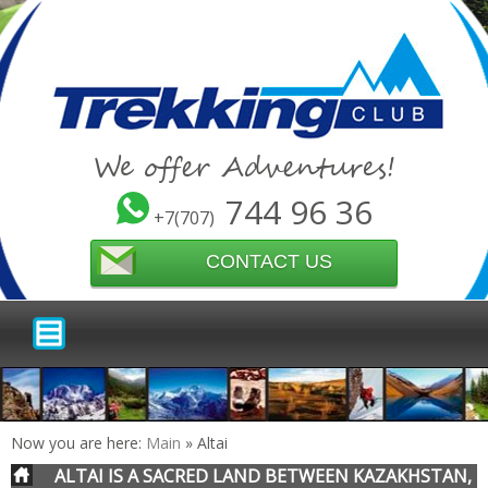
We offer Adventures!
744 96 36
+7(707)
CONTACT US
Now you are here:
Main
»
Altai
ALTAI IS A SACRED LAND BETWEEN KAZAKHSTAN,