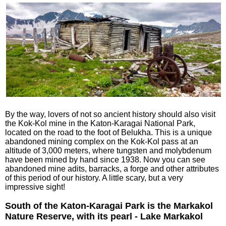
By the way, lovers of not so ancient history should also visit
the Kok-Kol mine in the Katon-Karagai National Park,
located on the road to the foot of Belukha. This is a unique
abandoned mining complex on the Kok-Kol pass at an
altitude of 3,000 meters, where tungsten and molybdenum
have been mined by hand since 1938. Now you can see
abandoned mine adits, barracks, a forge and other attributes
of this period of our history. A little scary, but a very
impressive sight!
South of the Katon-Karagai Park is the Markakol
Nature Reserve, with its pearl - Lake Markakol