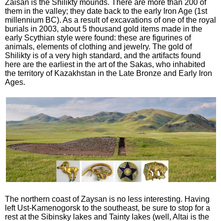
Zaisan is the Shilikty mounds. There are more than 200 of
them in the valley; they date back to the early Iron Age (1st
millennium BC). As a result of excavations of one of the royal
burials in 2003, about 5 thousand gold items made in the
early Scythian style were found: these are figurines of
animals, elements of clothing and jewelry. The gold of
Shilikty is of a very high standard, and the artifacts found
here are the earliest in the art of the Sakas, who inhabited
the territory of Kazakhstan in the Late Bronze and Early Iron
Ages.
The northern coast of Zaysan is no less interesting. Having
left Ust-Kamenogorsk to the southeast, be sure to stop for a
rest at the Sibinsky lakes and Tainty lakes (well, Altai is the