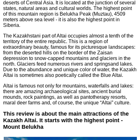
deserts of Central Asia. It is located at the junction of several
states, natural areas and cultural worlds. The highest point
of this mountain region is Belukha Peak (Muztau), 4509
meters above sea level - it is also the highest point in
Siberia.
The Kazakhstani part of Altai occupies almost a tenth of the
territory of the entire republic. This is a region of
extraordinary beauty, famous for its picturesque landscapes:
from the deserted hills on the border of the Zaisan
depression to snow-capped mountains and glaciers in the
north. Glaciers feed numerous rivers and springsand lakes.
Due to the abundance and unique color of water, the Kazakh
Altai is sometimes also poetically called the Blue Altai.
Altai is famous not only for mountains, waterfalls and lakes:
there are amazing archaeological sites, ancient burial
mounds, rock paintings, as well as pantotherapy resorts,
maral deer farms and, of course, the unique “Altai” culture.
This review is about the main attractions of the
Kazakh Altai. It starts with the highest point -
Mount Belukha