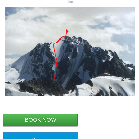
BOOK NOW