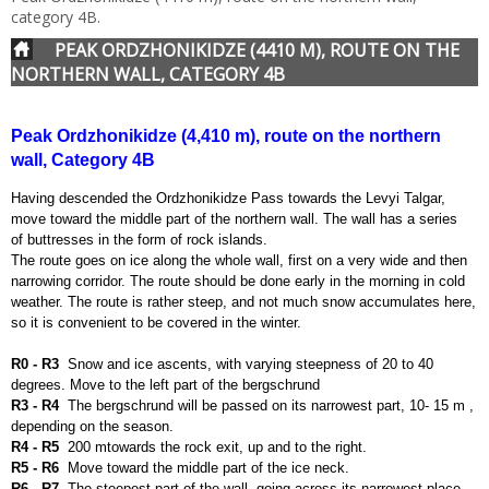
category 4B.
PEAK ORDZHONIKIDZE (4410 M), ROUTE ON THE
NORTHERN WALL, CATEGORY 4B
Peak Ordzhonikidze (4,410 m), route on the northern
wall, Category 4B
Having descended the Ordzhonikidze Pass towards the Levyi Talgar,
move toward the middle part of the northern wall. The wall has a series
of buttresses in the form of rock islands.
The route goes on ice along the whole wall, first on a very wide and then
narrowing corridor. The route should be done early in the morning in cold
weather. The route is rather steep, and not much snow accumulates here,
so it is convenient to be covered in the winter.
R0 - R3
S
now and ice ascents, with varying steepness of 20 to 40
degrees. Move to the left part of the bergschrund
R3 -
R4
The bergschrund will be passed on its narrowest part, 10- 15 m ,
depending on the season.
R4 -
R5
200 m
towards the rock exit, up and to the right.
R5 - R6
Move toward the middle part of the ice neck.
R6 - R7
The steepest part of the wall, going across its narrowest place.