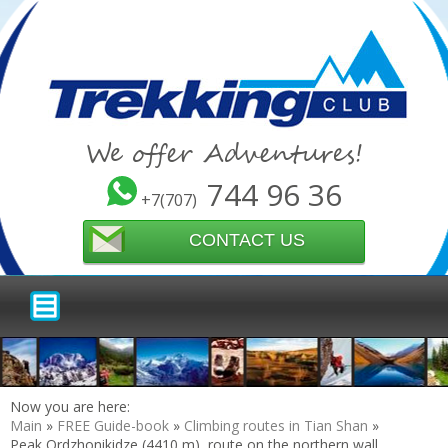
We offer Adventures!
744 96 36
+7(707)
CONTACT US
Now you are here:
Main
»
FREE Guide-book
»
Climbing routes in Tian Shan
»
Peak Ordzhonikidze (4410 m), route on the northern wall,