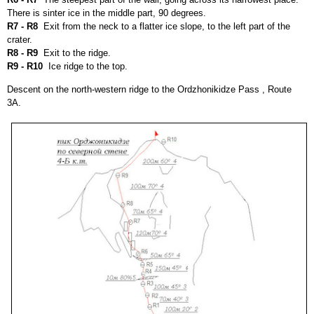
There is sinter ice in the middle part, 90 degrees.
R7 - R8
Exit from the neck to a flatter ice slope, to the left part of the
crater.
R8 - R9
Exit to the ridge.
R9 - R10
Ice ridge to the top.
Descent on the north-western ridge to the Ordzhonikidze Pass , Route
3
А
.