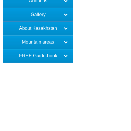
About us
Gallery
About Kazakhstan
Mountain areas
FREE Guide-book